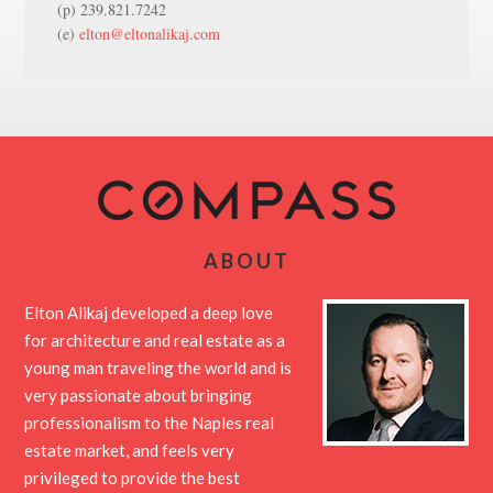
(p) 239.821.7242
(e)
elton@eltonalikaj.com
ABOUT
Elton Alikaj developed a deep love
for architecture and real estate as a
young man traveling the world and is
very passionate about bringing
professionalism to the Naples real
estate market, and feels very
privileged to provide the best