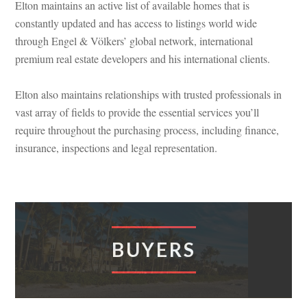
Elton maintains an active list of available homes that is
constantly updated and has access to listings world wide
through Engel & Völkers’ global network, international
premium real estate developers and his international clients.
Elton also maintains relationships with trusted professionals in
vast array of fields to provide the essential services you’ll
require throughout the purchasing process, including finance,
insurance, inspections and legal representation.
BUYERS