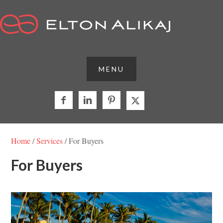



Home
/
Services
/ For Buyers
For Buyers