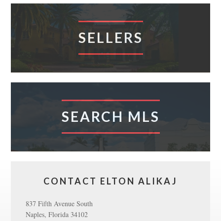
SELLERS
SEARCH MLS
CONTACT ELTON ALIKAJ
837 Fifth Avenue South
Naples, Florida 34102