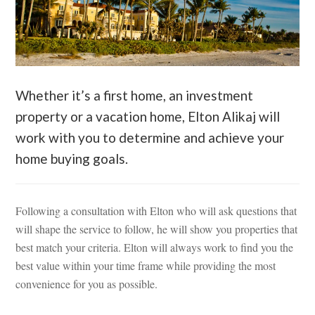
Whether it’s a first home, an investment
property or a vacation home, Elton Alikaj will
work with you to determine and achieve your
home buying goals.
Following a consultation with Elton who will ask questions that
will shape the service to follow, he will show you properties that
best match your criteria. Elton will always work to find you the
best value within your time frame while providing the most
convenience for you as possible.